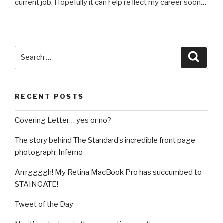
current job. Hopefully it can help reflect my career soon…
Search
Searc
for:
RECENT POSTS
Covering Letter… yes or no?
The story behind The Standard’s incredible front page
photograph: Inferno
Arrrggggh! My Retina MacBook Pro has succumbed to
STAINGATE!
Tweet of the Day