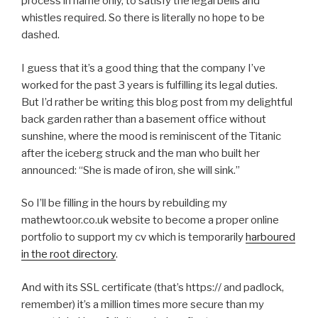
process in name only, to satisfy the legal bells and
whistles required. So there is literally no hope to be
dashed.
I guess that it’s a good thing that the company I’ve
worked for the past 3 years is fulfilling its legal duties.
But I’d rather be writing this blog post from my delightful
back garden rather than a basement office without
sunshine, where the mood is reminiscent of the Titanic
after the iceberg struck and the man who built her
announced: “She is made of iron, she will sink.”
So I’ll be filling in the hours by rebuilding my
mathewtoor.co.uk website to become a proper online
portfolio to support my cv which is temporarily
harboured
in the root directory
.
And with its SSL certificate (that’s https:// and padlock,
remember) it’s a million times more secure than my