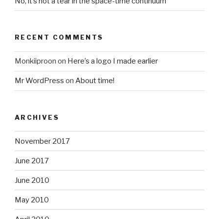
No, it’s not a tear in the space-time continuum
RECENT COMMENTS
Monkiiproon
on
Here’s a logo I made earlier
Mr WordPress
on
About time!
ARCHIVES
November 2017
June 2017
June 2010
May 2010