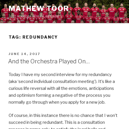
Skip
MATHEW TOOR
to
Just another WorthLess site
content
TAG:
REDUNDANCY
POSTED
JUNE 14, 2017
ON
And the Orchestra Played On…
Today I have my second interview for my redundancy
(aka ‘second individual consultation meeting’). It’s like a
curious life reversal with all the emotions, anticipations
and optimism forming a negative of the process you
normally go through when you apply for a new job.
Of course, in this instance there is no chance that I won’t
succeed in being redundant. This is a consultation