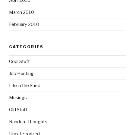
April 2010
March 2010
February 2010
CATEGORIES
Cool Stuff
Job Hunting
Life in the Shed
Musings
Old Stuff
Random Thoughts
Uncategorized