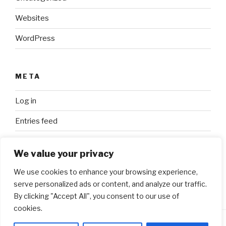
Websites
WordPress
META
Log in
Entries feed
Comments feed
We value your privacy
WordPress.org
We use cookies to enhance your browsing experience,
serve personalized ads or content, and analyze our traffic.
By clicking "Accept All", you consent to our use of
cookies.