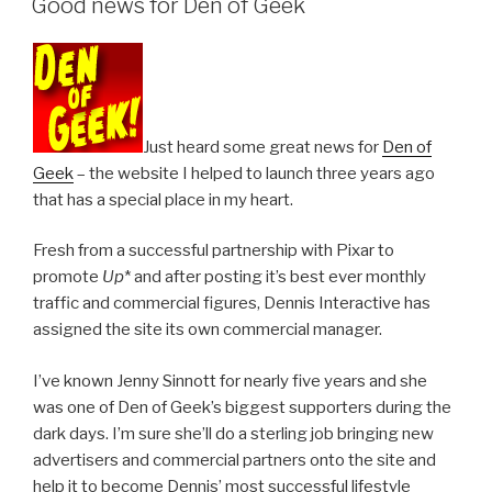
Good news for Den of Geek
Just heard some great news for
Den of
Geek
– the website I helped to launch three years ago
that has a special place in my heart.
Fresh from a successful partnership with Pixar to
promote
Up
* and after posting it’s best ever monthly
traffic and commercial figures, Dennis Interactive has
assigned the site its own commercial manager.
I’ve known Jenny Sinnott for nearly five years and she
was one of Den of Geek’s biggest supporters during the
dark days. I’m sure she’ll do a sterling job bringing new
advertisers and commercial partners onto the site and
help it to become Dennis’ most successful lifestyle