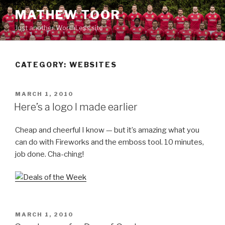
Skip
MATHEW TOOR
to
Just another WorthLess site
content
CATEGORY:
WEBSITES
POSTED
MARCH 1, 2010
ON
Here’s a logo I made earlier
Cheap and cheerful I know — but it’s amazing what you
can do with Fireworks and the emboss tool. 10 minutes,
job done. Cha-ching!
POSTED
MARCH 1, 2010
ON