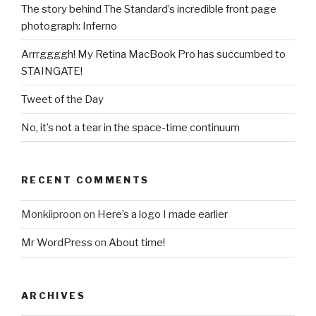
The story behind The Standard’s incredible front page
photograph: Inferno
Arrrggggh! My Retina MacBook Pro has succumbed to
STAINGATE!
Tweet of the Day
No, it’s not a tear in the space-time continuum
RECENT COMMENTS
Monkiiproon
on
Here’s a logo I made earlier
Mr WordPress
on
About time!
ARCHIVES