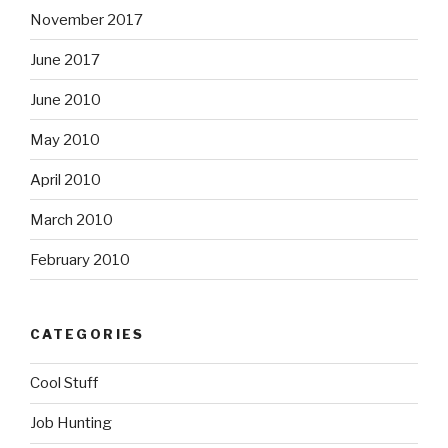
November 2017
June 2017
June 2010
May 2010
April 2010
March 2010
February 2010
CATEGORIES
Cool Stuff
Job Hunting