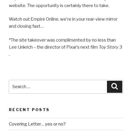
website. The opportunity is certainly there to take.
Watch out Empire Online, we’re in your rear-view mirror
and closing fast…
*The site takeover was complimented by no less than
Lee Unkrich – the director of Pixar’s next film
Toy Story 3
.
Search
Searc
for:
RECENT POSTS
Covering Letter… yes or no?