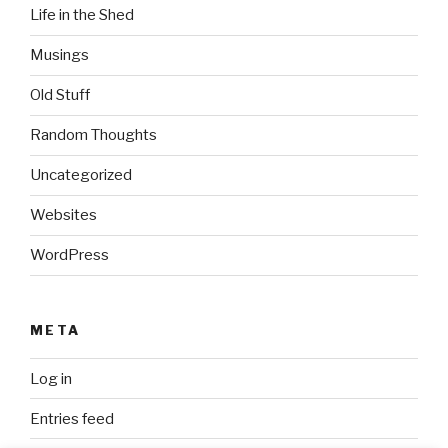
Life in the Shed
Musings
Old Stuff
Random Thoughts
Uncategorized
Websites
WordPress
META
Log in
Entries feed