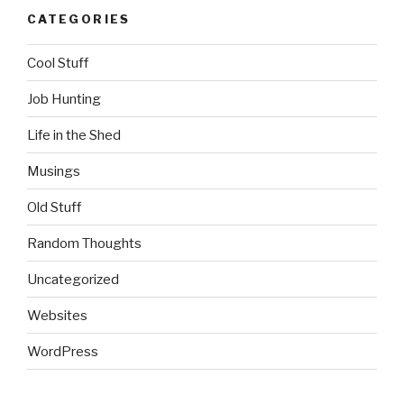
CATEGORIES
Cool Stuff
Job Hunting
Life in the Shed
Musings
Old Stuff
Random Thoughts
Uncategorized
Websites
WordPress