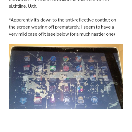
sightline. Ugh.
*Apparently it’s down to the anti-reflective coating on
the screen wearing off prematurely. I seem to have a
very mild case of it (see below for a much nastier one)