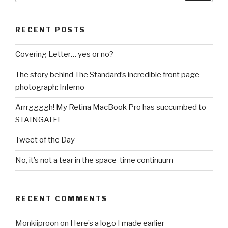
RECENT POSTS
Covering Letter… yes or no?
The story behind The Standard’s incredible front page
photograph: Inferno
Arrrggggh! My Retina MacBook Pro has succumbed to
STAINGATE!
Tweet of the Day
No, it’s not a tear in the space-time continuum
RECENT COMMENTS
Monkiiproon
on
Here’s a logo I made earlier