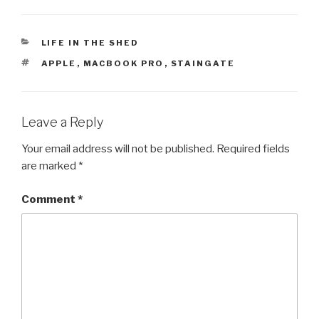
CATEGORIES
LIFE IN THE SHED
TAGS
APPLE
,
MACBOOK PRO
,
STAINGATE
Leave a Reply
Your email address will not be published.
Required fields
are marked
*
Comment
*