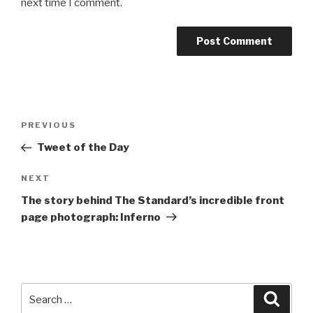
next time I comment.
Post
Previous
PREVIOUS
navigation
Post
Tweet of the Day
Next
NEXT
Post
The story behind The Standard’s incredible front
page photograph: Inferno
Search
Searc
for: