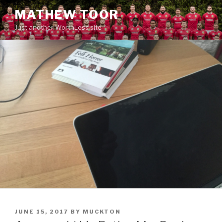
Skip
MATHEW TOOR
to
Just another WorthLess site
content
POSTED
JUNE 15, 2017
BY
MUCKTON
ON