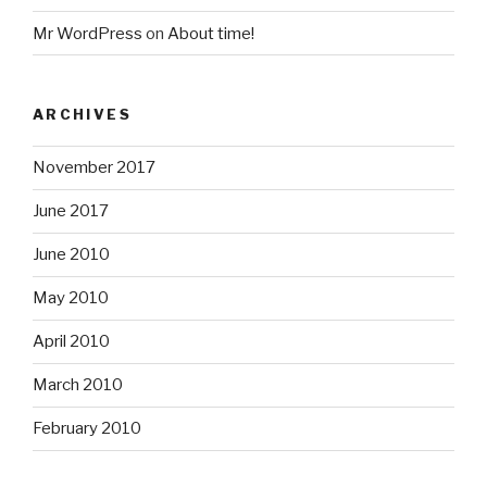
Mr WordPress
on
About time!
ARCHIVES
November 2017
June 2017
June 2010
May 2010
April 2010
March 2010
February 2010