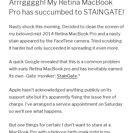
Arrrggggh! My Retina MacBook
Pro has succumbed to STAINGATE!
Nasty shock this morning. Decided to clean the screen of
my beloved mid-2014 Retina MacBook Pro and a nasty
stain appeared by the FaceTime camera. Tried scrubbing
it harder but only succeeded in spreading it even more.
A quick Google revealed that this is a common problem
with early Retina MacBook pro and has inevitably earned
its own -Gate ‘moniker’:
StainGate
.*
Apple hasn’t acknowledged anything publicly on its
support site but it’s apparently fixing the issue free of
charge. I’ve arranged a service appointment on Saturday
so we’ll see what happens.
But one things for certain: I don’t want to stare at a
MacBook Pro with a hideous birth-mark right in my