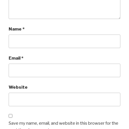
Name
*
Email
*
Website
Save my name, email, and website in this browser for the