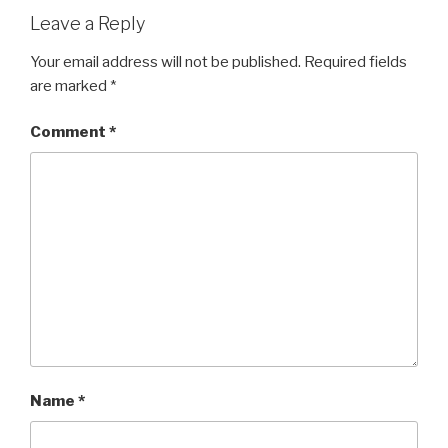
Leave a Reply
Your email address will not be published.
Required fields
are marked
*
Comment
*
Name
*