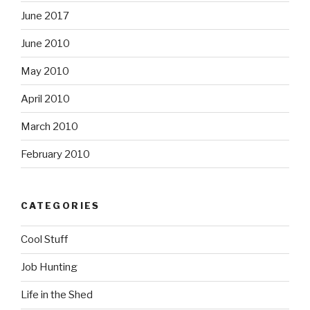
June 2017
June 2010
May 2010
April 2010
March 2010
February 2010
CATEGORIES
Cool Stuff
Job Hunting
Life in the Shed