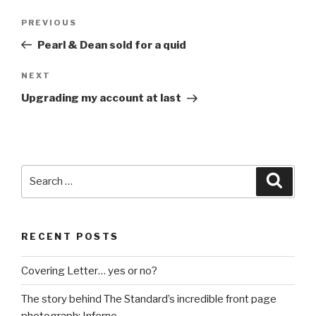
Post
Previous
PREVIOUS
navigation
Post
Pearl & Dean sold for a quid
Next
NEXT
Post
Upgrading my account at last
Search
Searc
for:
RECENT POSTS
Covering Letter… yes or no?
The story behind The Standard’s incredible front page
photograph: Inferno