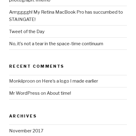
Arrrggggh! My Retina MacBook Pro has succumbed to
STAINGATE!
Tweet of the Day
No, it’s not a tear in the space-time continuum
RECENT COMMENTS
Monkiiproon
on
Here’s a logo I made earlier
Mr WordPress
on
About time!
ARCHIVES
November 2017