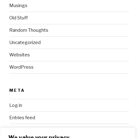
Musings
Old Stuff
Random Thoughts
Uncategorized
Websites
WordPress
META
Log in
Entries feed
Comments feed
We value your privacy