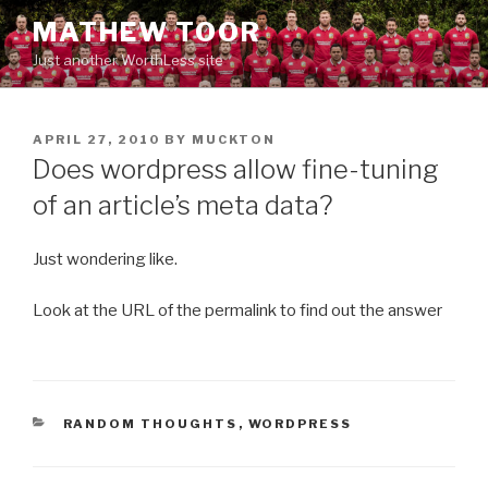
Skip
MATHEW TOOR
to
Just another WorthLess site
content
POSTED
APRIL 27, 2010
BY
MUCKTON
ON
Does wordpress allow fine-tuning
of an article’s meta data?
Just wondering like.
Look at the URL of the permalink to find out the answer
CATEGORIES
RANDOM THOUGHTS
,
WORDPRESS