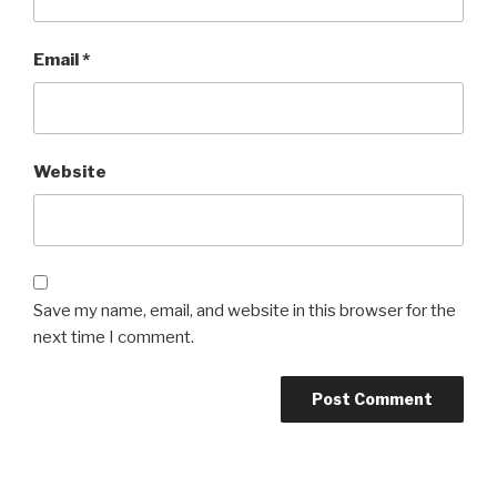
Email
*
Website
Save my name, email, and website in this browser for the
next time I comment.