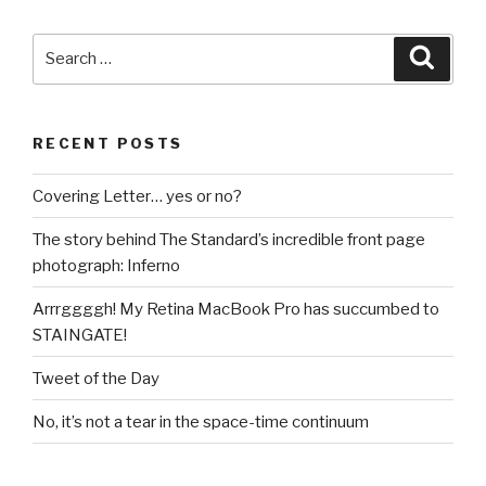
Search
Searc
for:
RECENT POSTS
Covering Letter… yes or no?
The story behind The Standard’s incredible front page
photograph: Inferno
Arrrggggh! My Retina MacBook Pro has succumbed to
STAINGATE!
Tweet of the Day
No, it’s not a tear in the space-time continuum