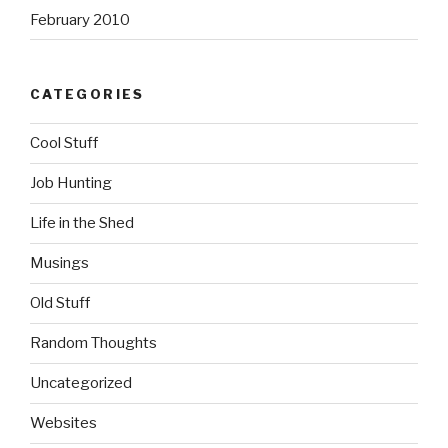
February 2010
CATEGORIES
Cool Stuff
Job Hunting
Life in the Shed
Musings
Old Stuff
Random Thoughts
Uncategorized
Websites