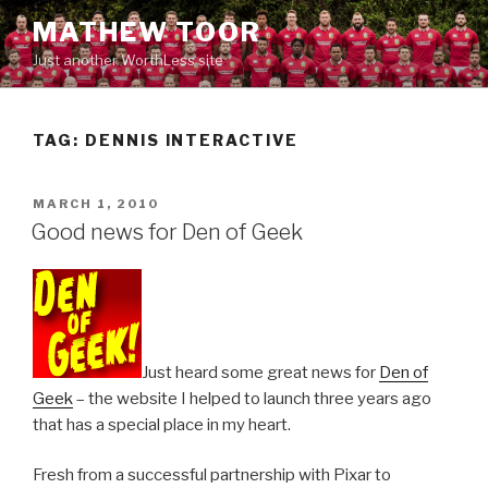
Skip
MATHEW TOOR
to
Just another WorthLess site
content
TAG:
DENNIS INTERACTIVE
POSTED
MARCH 1, 2010
ON
Good news for Den of Geek
Just heard some great news for
Den of
Geek
– the website I helped to launch three years ago
that has a special place in my heart.
Fresh from a successful partnership with Pixar to