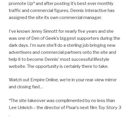
promote
Up
* and after posting it’s best ever monthly
traffic and commercial figures, Dennis Interactive has
assigned the site its own commercial manager.
I’ve known Jenny Sinnott for nearly five years and she
was one of Den of Geek’s biggest supporters during the
dark days. I’m sure she’ll do a sterling job bringing new
advertisers and commercial partners onto the site and
help it to become Dennis’ most successful lifestyle
website. The opportunity is certainly there to take.
Watch out Empire Online, we’re in your rear-view mirror
and closing fast…
*The site takeover was complimented by no less than
Lee Unkrich – the director of Pixar’s next film
Toy Story 3
.