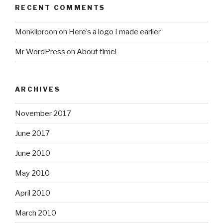
RECENT COMMENTS
Monkiiproon
on
Here’s a logo I made earlier
Mr WordPress
on
About time!
ARCHIVES
November 2017
June 2017
June 2010
May 2010
April 2010
March 2010